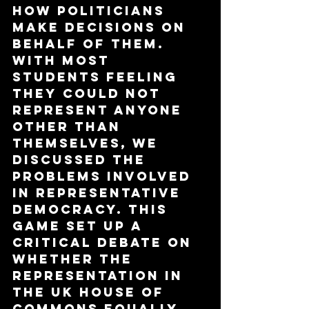
how politicians 
make decisions on 
behalf of them. 
With most 
students feeling 
they could not 
represent anyone 
other than 
themselves, we 
discussed the 
problems involved 
in representative 
democracy. This 
game set up a 
critical debate on 
whether the 
representation in 
the UK House of 
Commons equally 