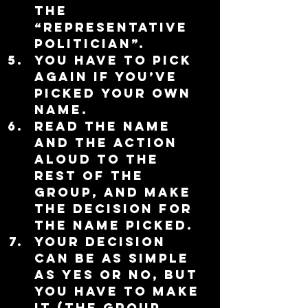
the 
“representative 
politician”.  
You have to pick 
again if you’ve 
picked your own 
name.    
Read the name 
and the action 
aloud to the 
rest of the 
group, and make 
the decision for 
the name picked.  
Your decision 
can be as simple 
as yes or no, but 
you have to make 
it (the group 