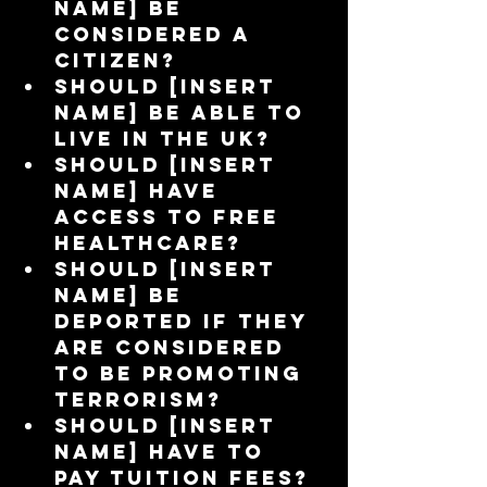
name] be 
considered a 
citizen?  
Should [insert 
name] be able to 
live in the UK?  
Should [insert 
name] have 
access to free 
healthcare?  
Should [insert 
name] be 
deported if they 
are considered 
to be promoting 
terrorism?  
Should [insert 
name] have to 
pay tuition fees?  