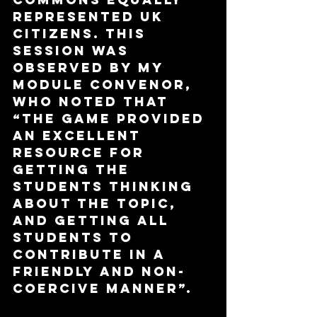
represented UK 
citizens. This 
session was 
observed by my 
module convenor, 
who noted that 
“The game provided 
an excellent 
resource for 
getting the 
students thinking 
about the topic, 
and getting all 
students to 
contribute in a 
friendly and non-
coercive manner”.