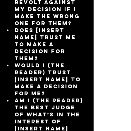
revolt against 
my decision if I 
make the wrong 
one for them?  
Does [insert 
name] trust me 
to make a 
decision for 
them?  
Would I (the 
reader) trust 
[insert name] to 
make a decision 
for me?  
Am I (the reader) 
the best judge 
of what’s in the 
interest of 
[insert name] 