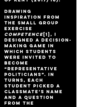
Drawing 
inspiration from 
the small group 
exercise 
Competence
[1], I 
designed a decision-
making game in 
which students 
were invited to 
become 
“representative 
politicians”. In 
turns, each 
student picked a 
classmate’s name 
and a question 
from the 