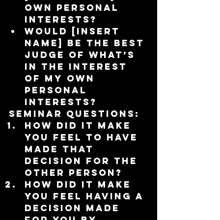
own personal 
interests?  
Would [insert 
name] be the best 
judge of what’s 
in the interest 
of my own 
personal 
interests? 
Seminar Questions:
How did it make 
you feel to have 
made that 
decision for the 
other person?  
How did it make 
you feel having a 
decision made 
for you by 