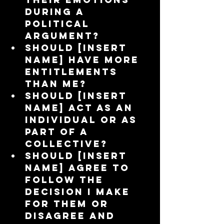
during a 
political 
argument?  
Should [insert 
name] have more 
entitlements 
than me?  
Should [insert 
name] act as an 
individual or as 
part of a 
collective?  
Should [insert 
name] agree to 
follow the 
decision I make 
for them or 
disagree and 