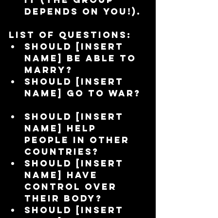
depends on you!). 
List of questions:
Should [insert 
name] be able to 
marry?  
Should [insert 
name] go to war? 
Should [insert 
name] help 
people in other 
countries?  
Should [insert 
name] have 
control over 
their body?  
Should [insert 