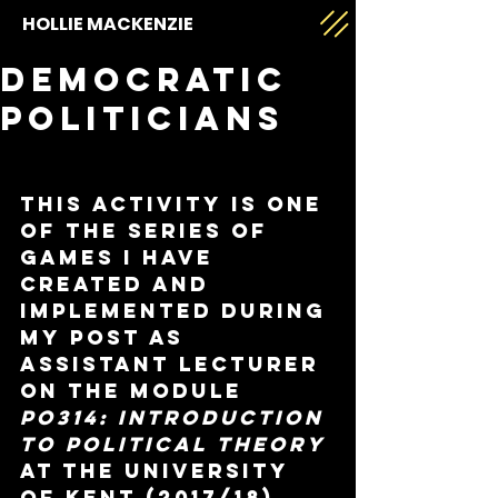
HOLLIE MACKENZIE
Democratic
Politicians
This activity is one 
of the series of 
games I have 
created and 
implemented during 
my post as 
Assistant Lecturer 
on the module 
PO314: Introduction 
to Political Theory
at the University 
of Kent (2017/18).