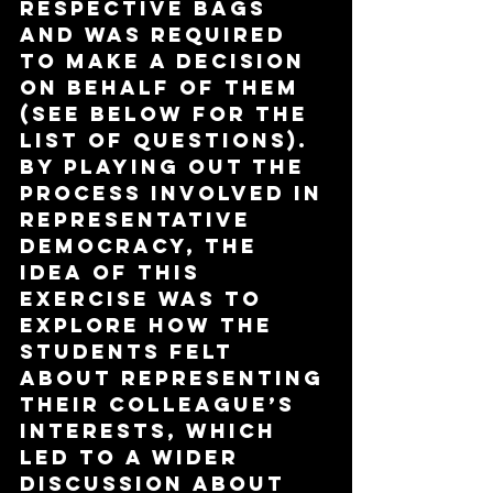
respective bags 
and was required 
to make a decision 
on behalf of them 
(see below for the 
list of questions). 
By playing out the 
process involved in 
representative 
democracy, the 
idea of this 
exercise was to 
explore how the 
students felt 
about representing 
their colleague’s 
interests, which 
led to a wider 
discussion about 