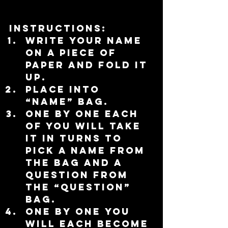
Instructions:
Write your name 
on a piece of 
paper and fold it 
up.  
Place into 
“name” bag.  
One by one each 
of you will take 
it in turns to 
pick a name from 
the bag and a 
question from 
the “question” 
bag.  
One by one you 
will each become 