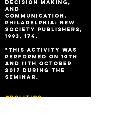
Decision Making, 
and 
Communication. 
Philadelphia: New 
Society Publishers, 
1993, 174.
*This activity was 
performed on 10th 
and 11th October 
2017 during the 
seminar. 
#politics
#equality
#democracy
#students
#universityofkent