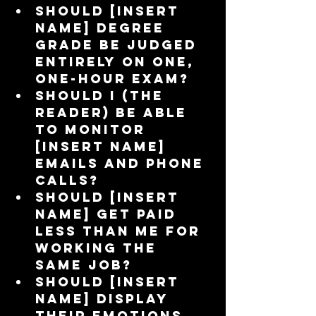
Should [insert 
name] degree 
grade be judged 
entirely on one, 
one-hour exam?  
Should I (the 
reader) be able 
to monitor 
[insert name] 
emails and phone 
calls?  
Should [insert 
name] get paid 
less than me for 
working the 
same job?  
Should [insert 
name] display 
their emotions 