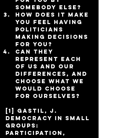
somebody else?  
How does it make 
you feel having 
politicians 
making decisions 
for you?  
Can they 
represent each 
of us and our 
differences, and 
choose what we 
would choose 
for ourselves? 
[1] Gastil, J. 
Democracy in Small 
Groups: 
Participation, 