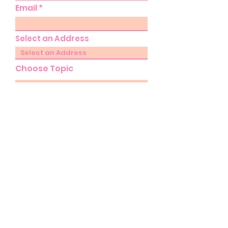
Email
Select an Address
Choose Topic
Select Commission
Please provide further details
of your enquiry...