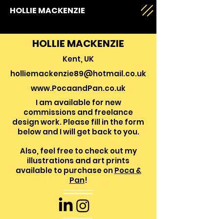
HOLLIE MACKENZIE
HOLLIE MACKENZIE
Kent, UK
holliemackenzie89@hotmail.co.uk
www.PocaandPan.co.uk
I am available for new
commissions and freelance
design work. Please f
ill in the form
below and I will get back to you.
Also, feel free to check out my
illustrations and art prints
available to purchase on
Poca &
Pan
!