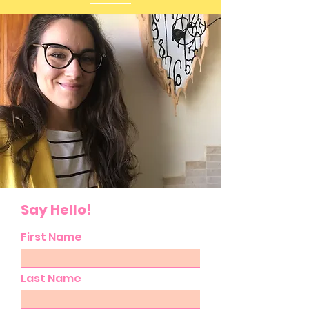
Say Hello!
First Name
Last Name