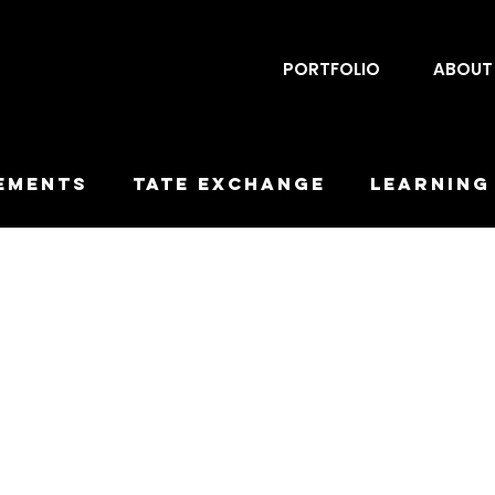
PORTFOLIO
ABOUT
ements
Tate Exchange
Learning
rchy
Workplayshops
LEP
Obsc
Downfall
Duration
Encounter
Designs
Maquettes
Proposa