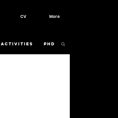
CV
More
 activities
PhD
urant
Meltdown
ls
Sketches