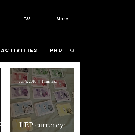
CV
More
 activities
PhD
urant
Jun 9, 2016
1 min read
Meltdown
ls
Sketches
2)
LEP currency:
Lepcoins