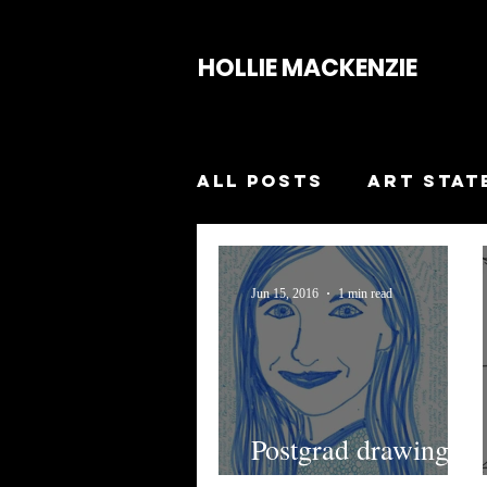
HOLLIE MACKENZIE
All Posts
Art Stat
Smash The Patria
Jun 15, 2016
1 min read
Breakthrough
Collapse
Pupas
Postgrad drawing
workshop