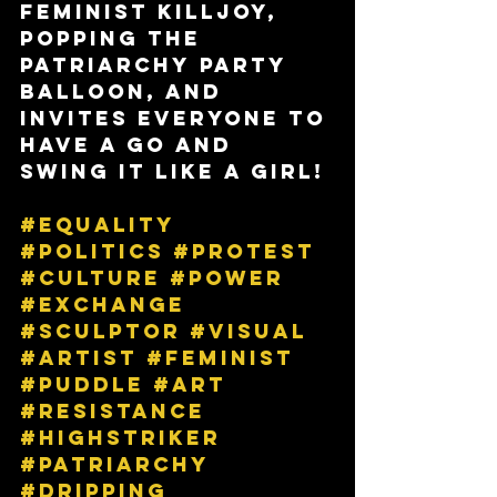
feminist killjoy, 
popping the 
patriarchy party 
balloon, and 
invites everyone to 
have a go and 
swing it like a girl!
#equality
#politics
#protest
#culture
#power
#exchange
#sculptor
#visual
#artist
#feminist
#puddle
#art
#resistance
#highstriker
#patriarchy
#dripping