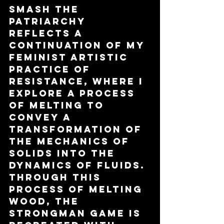
Smash The 
Patriarchy 
reflects a 
continuation of my 
feminist artistic 
practice of 
resistance, where I 
explore a process 
of melting to 
convey a 
transformation of 
the mechanics of 
solids into the 
dynamics of fluids. 
Through this 
process of melting 
wood, the 
strongman game is 