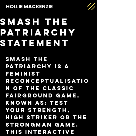
HOLLIE MACKENZIE
Smash The
Patriarchy
Statement
Smash The 
Patriarchy is a 
feminist 
reconceptualisatio
n of the classic 
fairground game, 
known as: Test 
Your Strength, 
High Striker or the 
Strongman Game. 
This interactive 