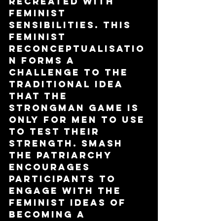
recreated with 
feminist 
sensibilities. This 
feminist 
reconceptualisatio
n forms a 
challenge to the 
traditional idea 
that the 
strongman game is 
only for men to use 
to test their 
strength. Smash 
The Patriarchy 
encourages 
participants to 
engage with the 
feminist ideas of 
becoming a 