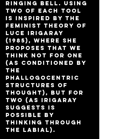
ringing bell. Using 
two of each tool 
is inspired by the 
feminist theory of 
Luce Irigaray 
(1985), where she 
proposes that we 
think not for One 
(as conditioned by 
the 
phallogocentric 
structures of 
thought), but for 
two (as Irigaray 
suggests is 
possible by 
thinking through 
the labial).