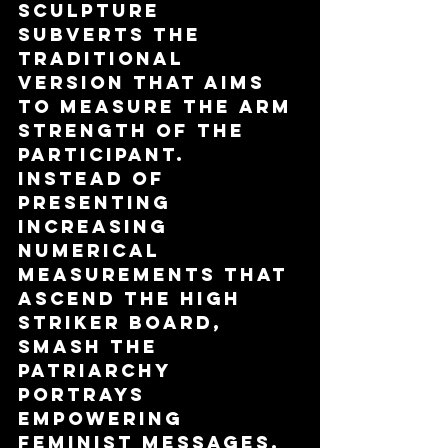
sculpture 
subverts the 
traditional 
version that aims 
to measure the arm 
strength of the 
participant. 
Instead of 
presenting 
increasing 
numerical 
measurements that 
ascend the high 
striker board, 
Smash The 
Patriarchy 
portrays 
empowering 
feminist messages.