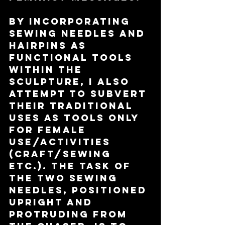
By incorporating 
sewing needles and 
hairpins as 
functional tools 
within the 
sculpture, I also 
attempt to subvert 
their traditional 
uses as tools only 
for female 
use/activities 
(craft/sewing 
etc.). The task of 
the two sewing 
needles, positioned 
upright and 
protruding from 