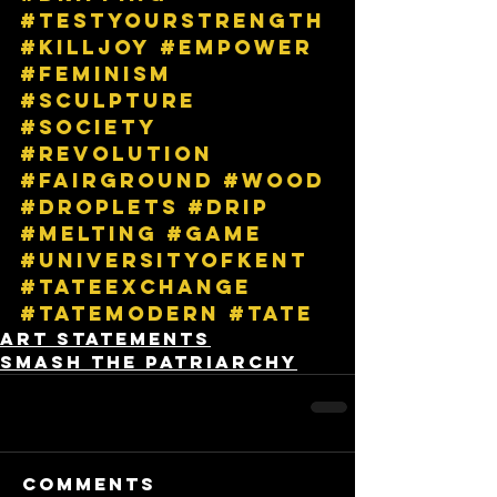
#testyourstrength
#killjoy
#empower
#feminism
#sculpture
#society
#revolution
#fairground
#wood
#droplets
#drip
#melting
#game
#universityofkent
#tateexchange
#tatemodern
#tate
Art Statements
Smash The Patriarchy
Comments