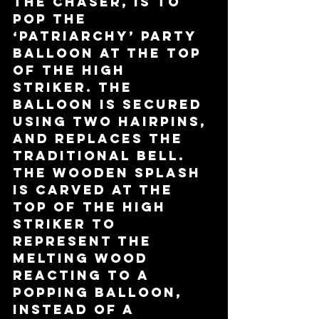
the chaser, is to 
pop the 
‘patriarchy’ party 
balloon at the top 
of the high 
striker. The 
balloon is secured 
using two hairpins, 
and replaces the 
traditional bell. 
The wooden splash 
is carved at the 
top of the high 
striker to 
represent the 
melting wood 
reacting to a 
popping balloon, 
instead of a 