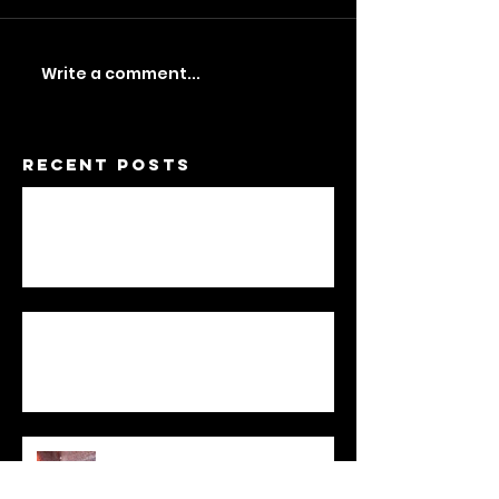
Write a comment...
Recent Posts
A Feminist Dwelling
Not One / To Be Two
Statement
My Sculpture
Stories