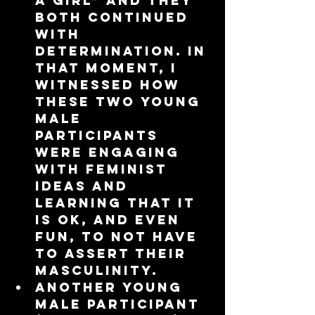
a girl” and they 
both continued 
with 
determination. In 
that moment, I 
witnessed how 
these two young 
male 
participants 
were engaging 
with feminist 
ideas and 
learning that it 
is ok, and even 
fun, to not have 
to assert their 
masculinity.  
Another young 
male participant 