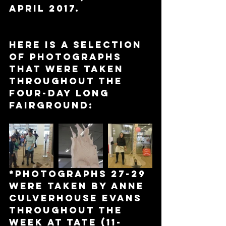
April 2017.
Here is a selection 
of photographs 
that were taken 
throughout the 
four-day long 
Fairground:
*Photographs 27-29 
were taken by Anne 
Culverhouse Evans 
throughout the 
week at Tate (11-