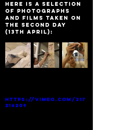
Here is a selection 
of photographs 
and films taken on 
the second day 
(13th April):
https://vimeo.com/217
216209