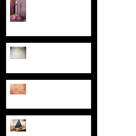
My Sculpture
Stories
Be Kind
PROTEST LAB: ACT
UP
Dismantling the
Brick Wall