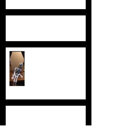
Equality of
Opportunity game
What Does It
Mean to Be
Human?
Democratic
Politicians