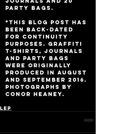
journals and 20 
party bags. 
*This blog post has 
been back-dated 
for continuity 
purposes. Graffiti 
t-shirts, journals 
and party bags 
were originally 
produced in August 
and September 2016. 
Photographs by 
Conor Heaney.
LEP