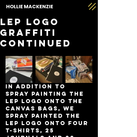
HOLLIE MACKENZIE
LEP logo
graffiti
continued
In addition to 
spray painting the 
LEP logo onto the 
canvas bags, we 
spray painted the 
LEP logo onto four 
t-shirts, 25 