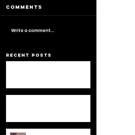
Comments
Write a comment...
Recent Posts
A Feminist Dwelling
Not One / To Be Two
Statement