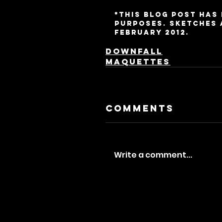
*This blog post has
purposes. Sketches 
February 2012.
Downfall
Maquettes
Comments
Write a comment...