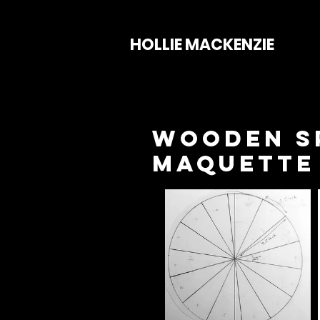
HOLLIE MACKENZIE
Wooden Sp
Maquette