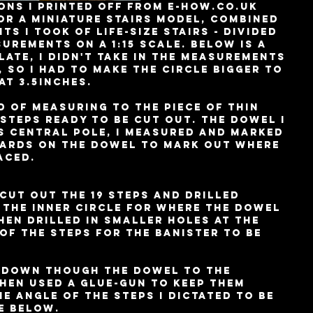
or a miniature stairs model, combined 
s I took of life-size stairs - divided 
surements on a 1:15 scale. Below is a 
ate, I didn't take in the measurements 
, so I had to make the circle bigger to 
at 3.5inches. 
 of measuring to the piece of thin 
 steps ready to be cut out. The dowel I 
s central pole, I measured and marked 
wards on the dowel to mark out where 
aced. 
cut out the 19 steps and drilled 
 the inner circle for where the dowel 
hen drilled in smaller holes at the 
of the steps for the banister to be 
s down though the dowel to the 
hen used a glue-gun to keep them 
he angle of the steps I dictated to be 
e below. 