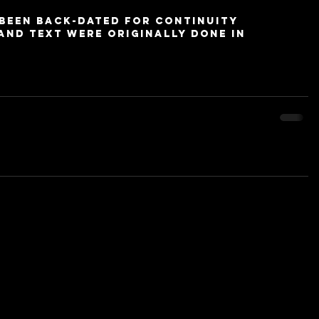
 been back-dated for continuity 
and text were originally done in 