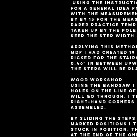
 Using the instructions I printed off from E-how.co.uk 
for a general idea f
with the measurement
by by 15 for the mea
paper practice templ
taken up by the pole
keep the step width 
Applying this method
MDF I had created 19
picked for the stair
0.46" in between up
the steps will be pl
Wood workshop 
Using the bandsaw I 
holes on the line of
will go through. I t
right-hand corners 
assembled. 
By sliding the step
marked positions I t
stuck in position. T
at the end of the on