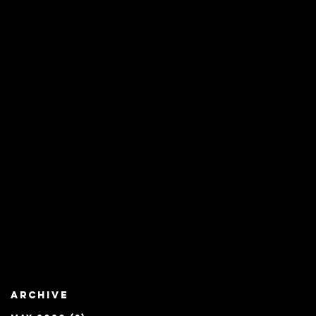
Archive