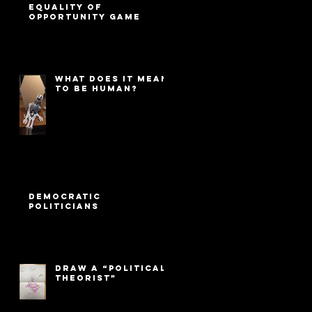
Equality of
Opportunity game
What Does It Mean
to Be Human?
Democratic
Politicians
Draw a “Political
Theorist”