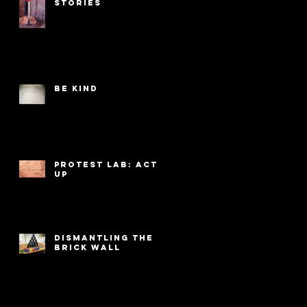
Stories
Be Kind
PROTEST LAB: ACT
UP
Dismantling the
Brick Wall