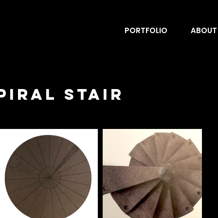
PORTFOLIO
ABOUT
iral Stair