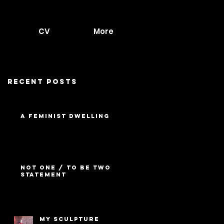
CV
More
Recent Posts
A Feminist Dwelling
Not One / To Be Two
Statement
My Sculpture