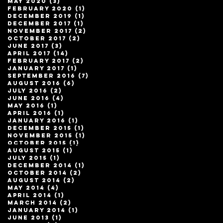
May 2020
(3)
3 posts
February 2020
(1)
1 post
December 2019
(1)
1 post
December 2017
(1)
1 post
November 2017
(2)
2 posts
October 2017
(2)
2 posts
June 2017
(3)
3 posts
April 2017
(14)
14 posts
February 2017
(2)
2 posts
January 2017
(1)
1 post
September 2016
(7)
7 posts
August 2016
(6)
6 posts
July 2016
(2)
2 posts
June 2016
(4)
4 posts
May 2016
(1)
1 post
April 2016
(1)
1 post
January 2016
(1)
1 post
December 2015
(1)
1 post
November 2015
(1)
1 post
October 2015
(1)
1 post
August 2015
(1)
1 post
July 2015
(1)
1 post
December 2014
(1)
1 post
October 2014
(2)
2 posts
August 2014
(2)
2 posts
May 2014
(4)
4 posts
April 2014
(1)
1 post
March 2014
(2)
2 posts
January 2014
(1)
1 post
June 2013
(1)
1 post