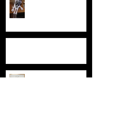
Democratic
Politicians
Draw a
“Political
Theorist”
Archive
May 2020
(3)
3 posts