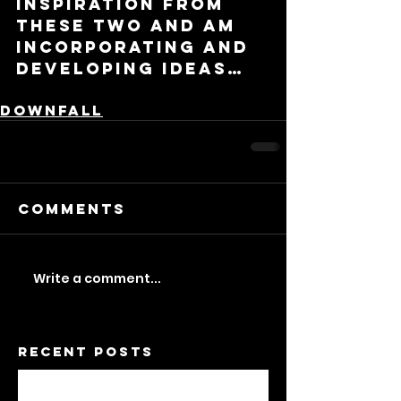
inspiration from 
these two and am 
incorporating and 
developing ideas…
Downfall
Comments
Write a comment...
Recent Posts
A Feminist Dwelling