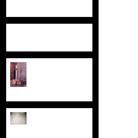
Not One / To Be Two
Statement
My Sculpture
Stories
Be Kind