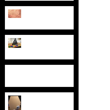
PROTEST LAB: ACT
UP
Dismantling the
Brick Wall
Equality of
Opportunity game
What Does It
Mean to Be
Human?