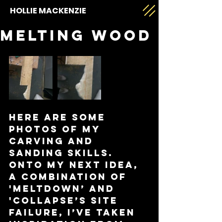
HOLLIE MACKENZIE
Melting wood
Here are some 
photos of my 
carving and 
sanding skills. 
Onto my next idea, 
a combination of 
'Meltdown’ and 
'Collapse’s site 
failure, I’ve taken 