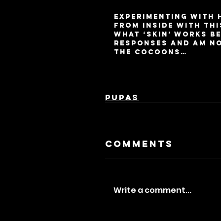
Experimenting with 
from inside with thi
what ‘skin’ works be
responses and am not
the cocoons…
Pupas
Comments
Write a comment...