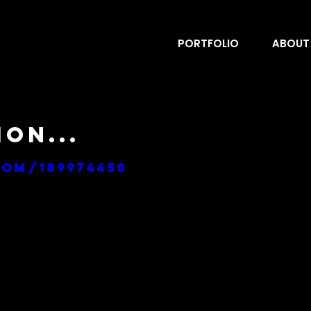
PORTFOLIO
ABOUT
on...
com/189974450