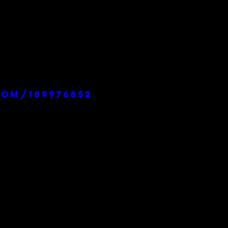
com/189976852