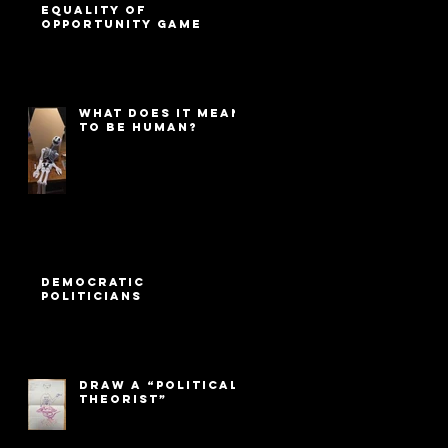
Equality of
Opportunity game
What Does It Mean
to Be Human?
Democratic
Politicians
Draw a “Political
Theorist”