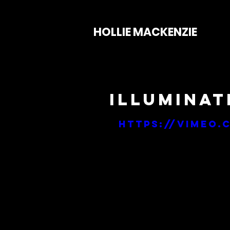
HOLLIE MACKENZIE
Illuminati
https://vimeo.