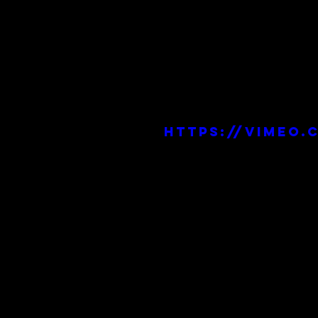
https://vimeo.