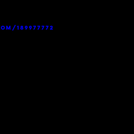
com/189977772