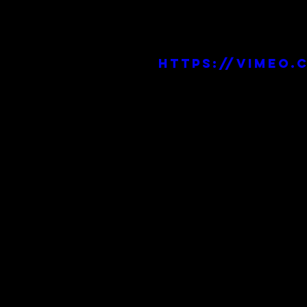
https://vimeo.