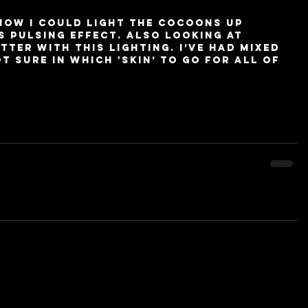
how I could light the cocoons up 
s pulsing effect. Also looking at 
tter with this lighting. I’ve had mixed 
 sure in which 'skin’ to go for all of 