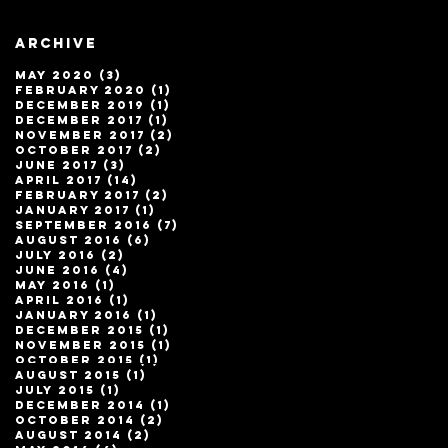
Archive
May 2020
(3)
3 posts
February 2020
(1)
1 post
December 2019
(1)
1 post
December 2017
(1)
1 post
November 2017
(2)
2 posts
October 2017
(2)
2 posts
June 2017
(3)
3 posts
April 2017
(14)
14 posts
February 2017
(2)
2 posts
January 2017
(1)
1 post
September 2016
(7)
7 posts
August 2016
(6)
6 posts
July 2016
(2)
2 posts
June 2016
(4)
4 posts
May 2016
(1)
1 post
April 2016
(1)
1 post
January 2016
(1)
1 post
December 2015
(1)
1 post
November 2015
(1)
1 post
October 2015
(1)
1 post
August 2015
(1)
1 post
July 2015
(1)
1 post
December 2014
(1)
1 post
October 2014
(2)
2 posts
August 2014
(2)
2 posts