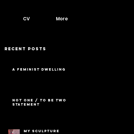
CV
More
Recent Posts
A Feminist Dwelling
Not One / To Be Two
Statement
My Sculpture