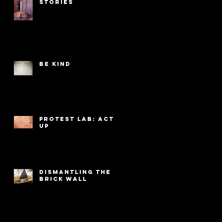
Stories
Be Kind
PROTEST LAB: ACT
UP
Dismantling the
Brick Wall