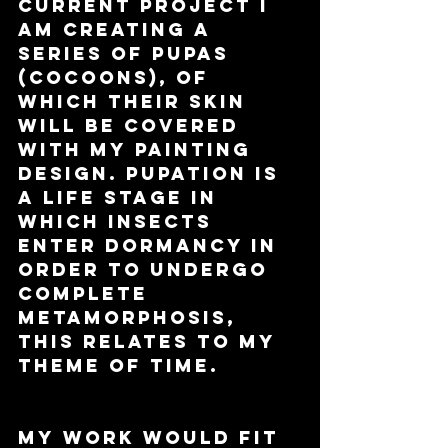
current project I 
am creating a 
series of pupas 
(cocoons), of 
which their skin 
will be covered 
with my painting 
design. Pupation is 
a life stage in 
which insects 
enter dormancy in 
order to undergo 
complete 
metamorphosis, 
this relates to my 
theme of time. 
My work would fit 