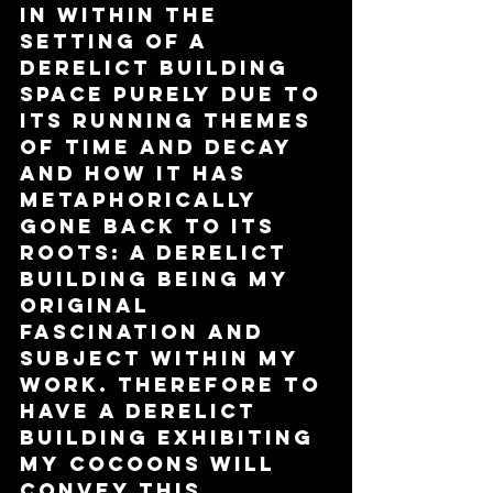
in within the 
setting of a 
derelict building 
space purely due to 
its running themes 
of time and decay 
and how it has 
metaphorically 
gone back to its 
roots: a derelict 
building being my 
original 
fascination and 
subject within my 
work. Therefore to 
have a derelict 
building exhibiting 
my cocoons will 
convey this 