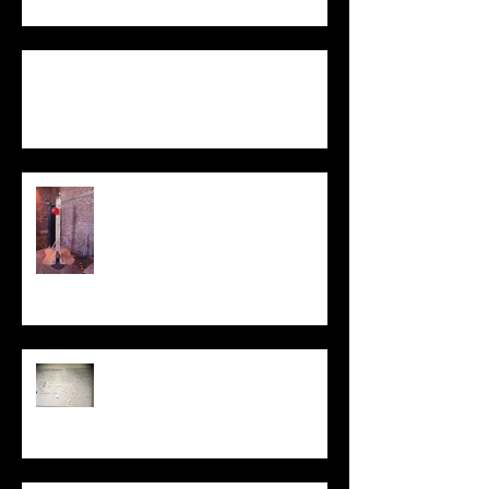
Not One / To Be Two
Statement
My Sculpture
Stories
Be Kind