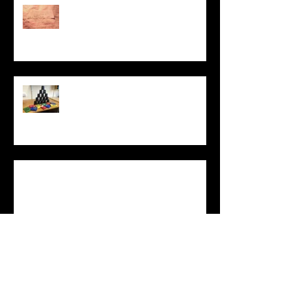
PROTEST LAB: ACT
UP
Dismantling the
Brick Wall
Equality of
Opportunity game
What Does It
Mean to Be
Human?