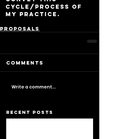
cycle/process of 
my practice.
Proposals
Comments
Write a comment...
Recent Posts
A Feminist Dwelling