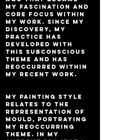
my fascination and 
core focus within 
my work. Since my 
discovery, my 
practice has 
developed with 
this subconscious 
theme and has 
reoccurred within 
my recent work. 
My painting style 
relates to the 
representation of 
mould, portraying 
my reoccurring 
theme. In my 