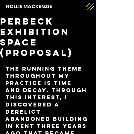
HOLLIE MACKENZIE
Perbeck
exhibition
space
(proposal)
The running theme 
throughout my 
practice is time 
and decay. Through 
this interest, I 
discovered a 
derelict 
abandoned building 
in Kent three years 
ago that became 