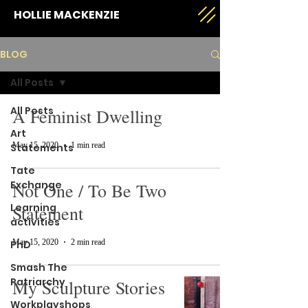
HOLLIE MACKENZIE
BLOG
All Posts
All Posts
A Feminist Dwelling
Art
May 15, 2020
1 min read
Statements
Tate
Exchange
Not One / To Be Two
Learning
Statement
activities
May 15, 2020
2 min read
PhD
Smash The
Patriarchy
My Sculpture Stories
Workplayshops