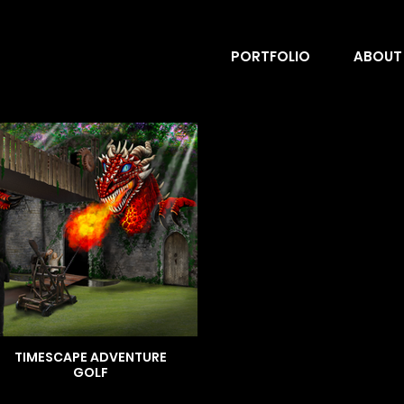
PORTFOLIO
ABOUT
TIMESCAPE ADVENTURE
GOLF