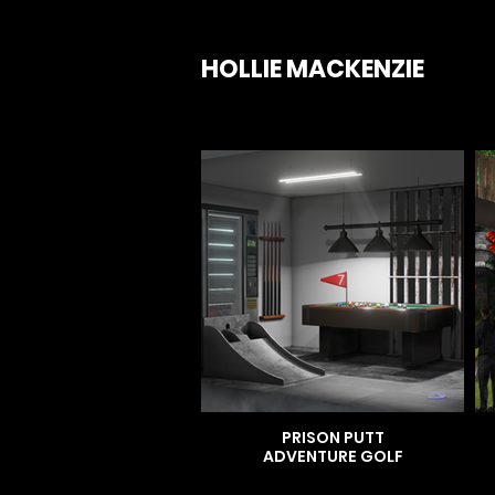
HOLLIE MACKENZIE
PRISON PUTT
ADVENTURE GOLF