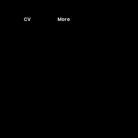
CV
More