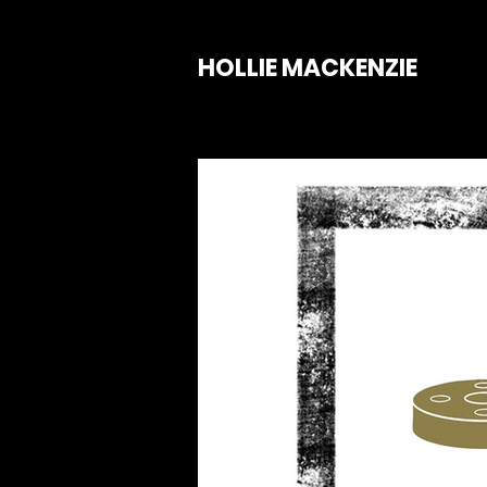
HOLLIE MACKENZIE