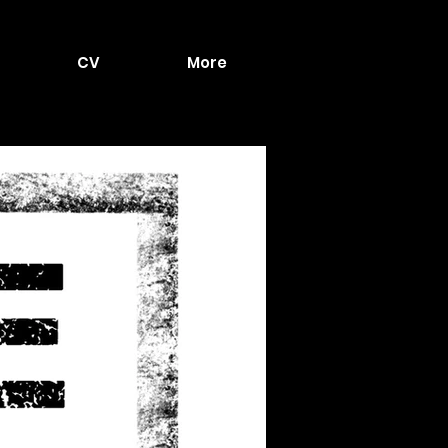
CV
More