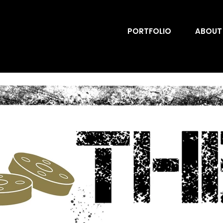
PORTFOLIO
ABOUT