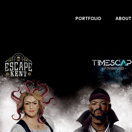
PORTFOLIO
ABOUT