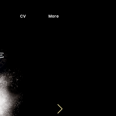
CV
More