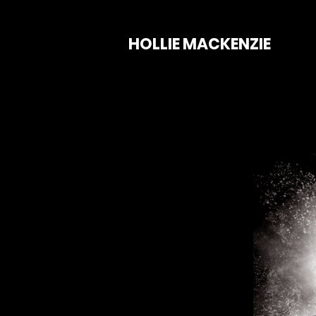
HOLLIE MACKENZIE